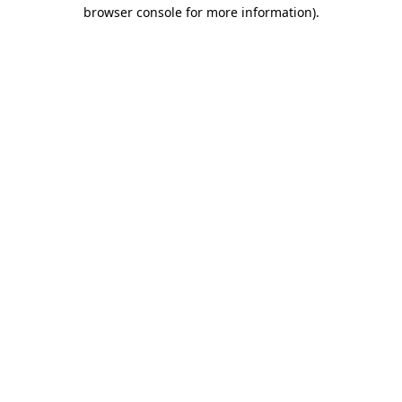
browser console for more information).