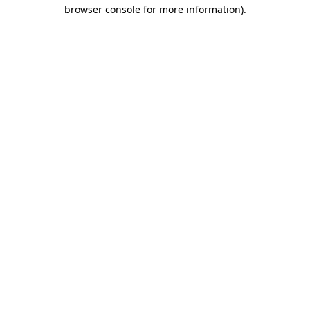
browser console for more information).