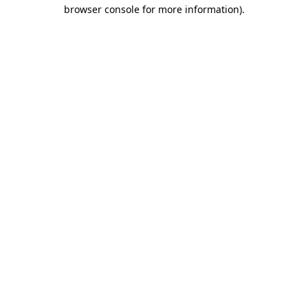
browser console for more information).