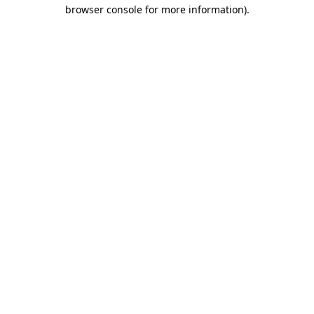
browser console for more information).