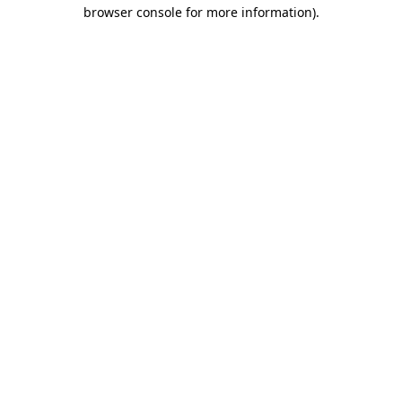
browser console for more information).