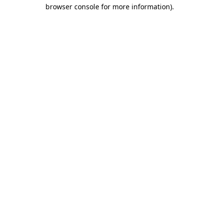
browser console for more information).