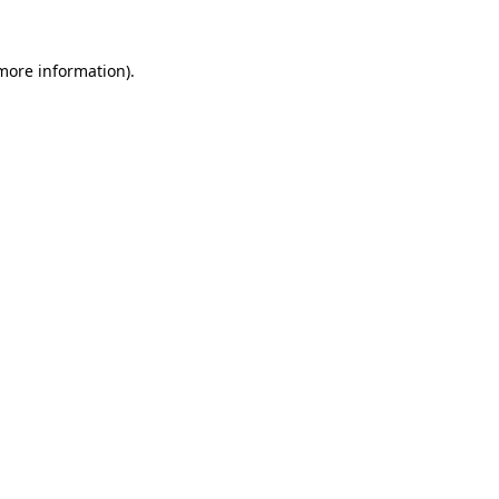
 more information).