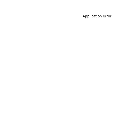
Application error: