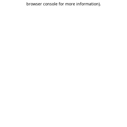
browser console for more information).