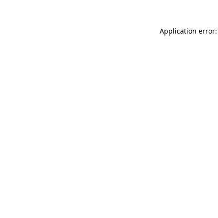
Application error: