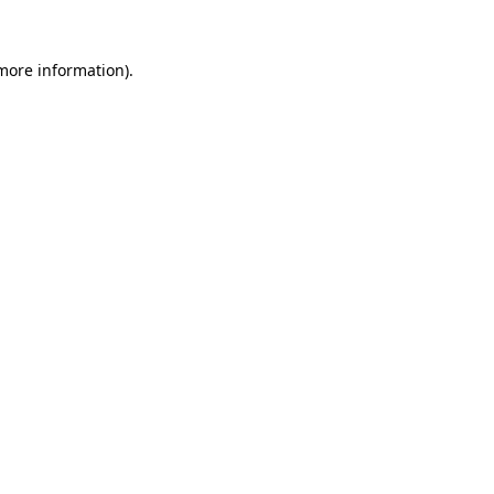
 more information).