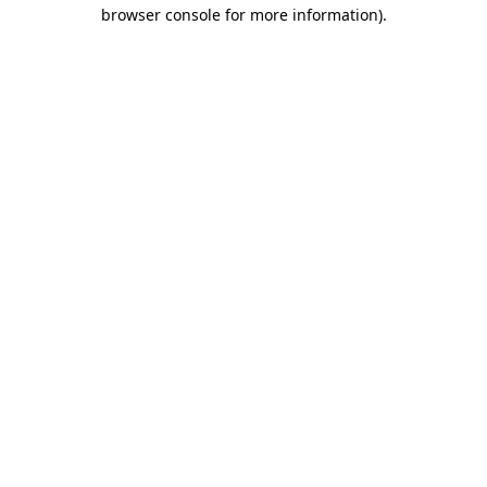
browser console for more information).