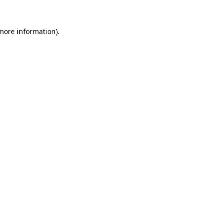
 more information).