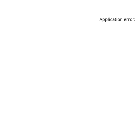
Application error: