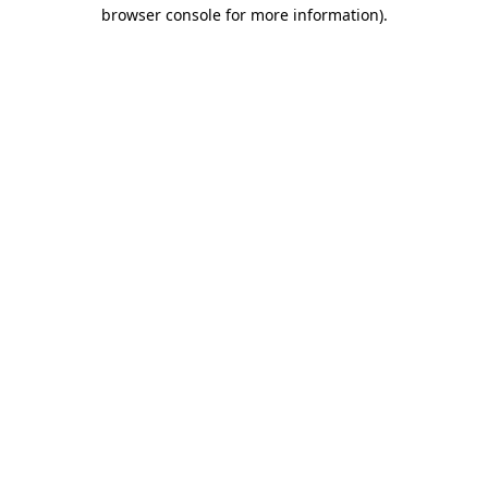
browser console for more information).