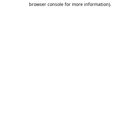
browser console for more information).