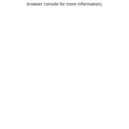
browser console for more information).