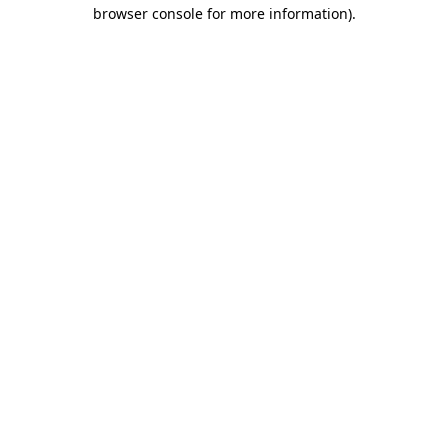
browser console for more information).