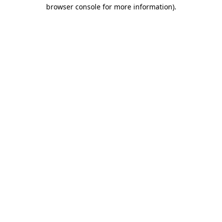
browser console for more information).