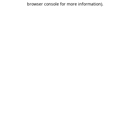
browser console for more information).