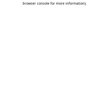
browser console for more information).