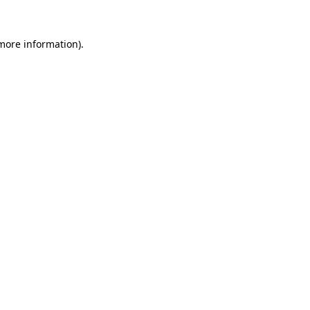
 more information).