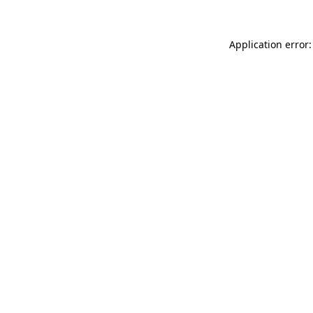
Application error: