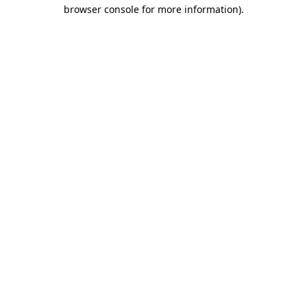
browser console for more information).