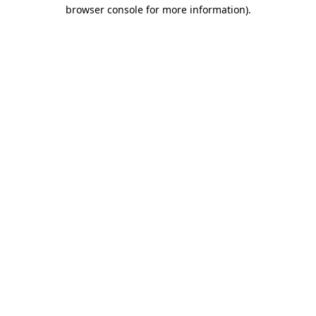
browser console for more information).