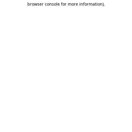
browser console for more information).