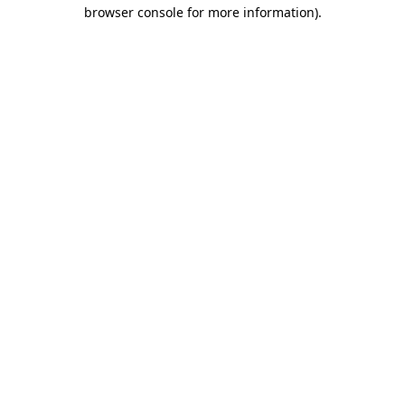
browser console for more information).