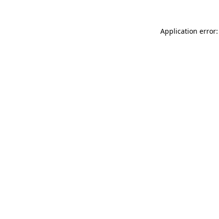
Application error: