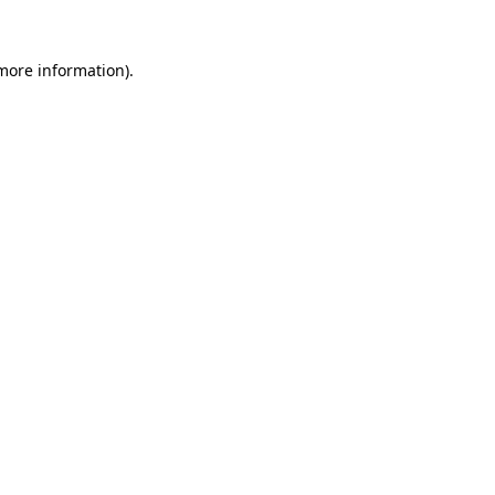
 more information).