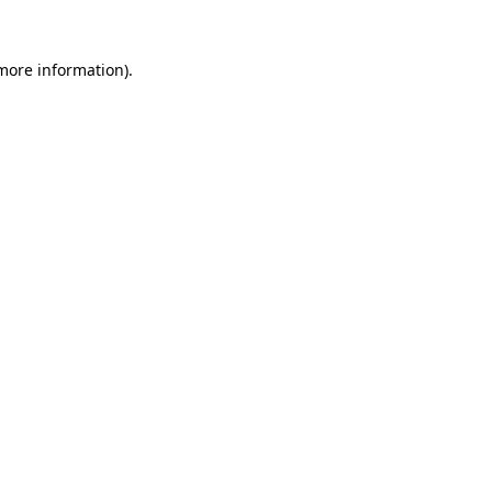
 more information).