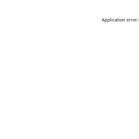
Application error: