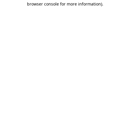
browser console for more information).