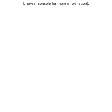
browser console for more information).