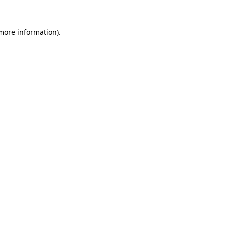
 more information).