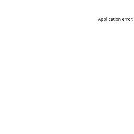
Application error: