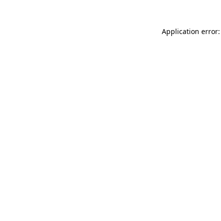
Application error: