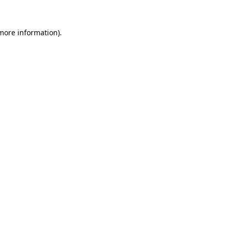
 more information).