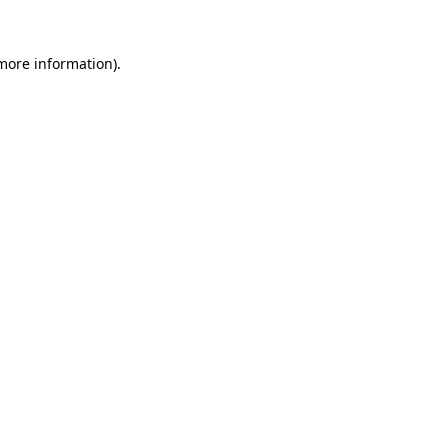
 more information).