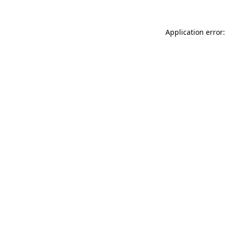
Application error: