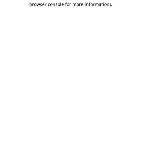
browser console for more information).