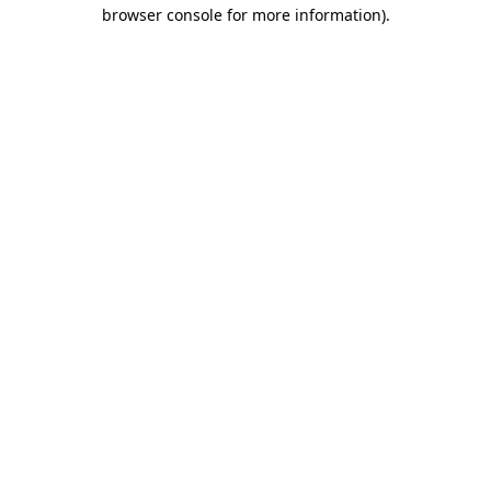
browser console for more information).