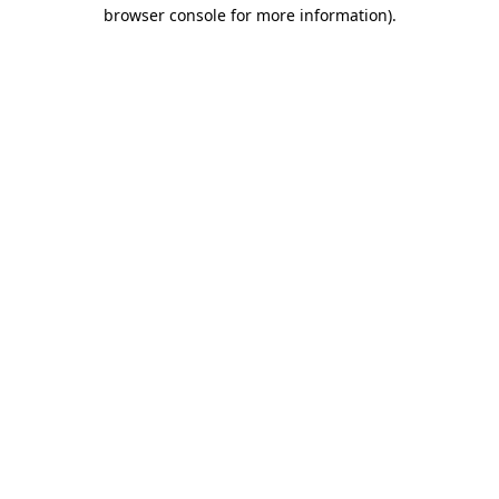
browser console for more information).