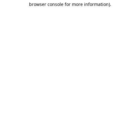
browser console for more information).