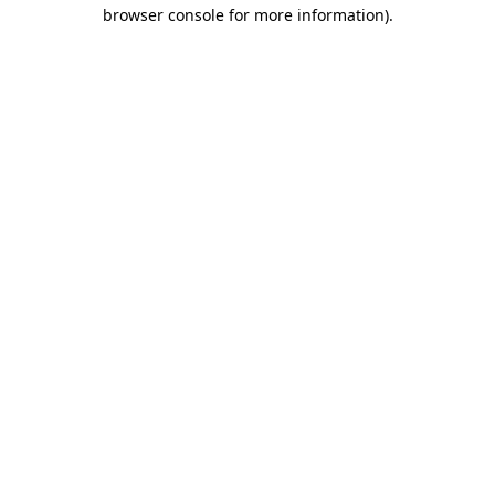
browser console for more information).