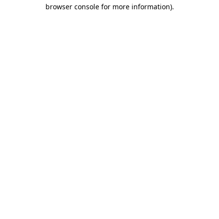
browser console for more information).