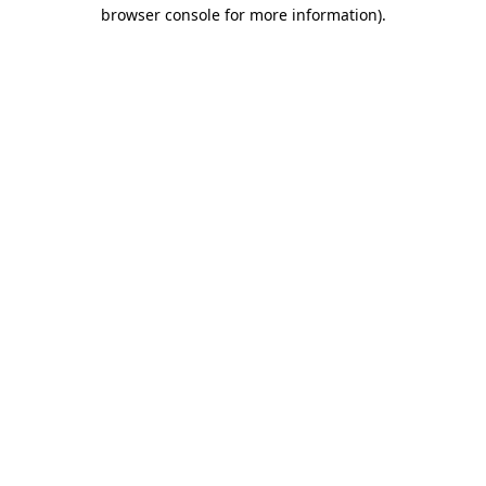
browser console for more information).