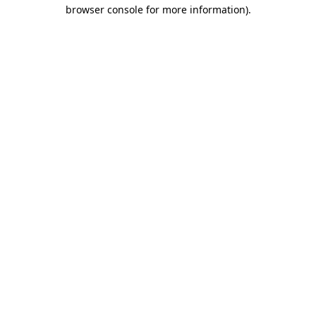
browser console for more information).