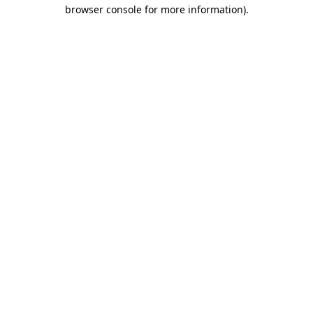
browser console for more information).