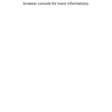
browser console for more information).