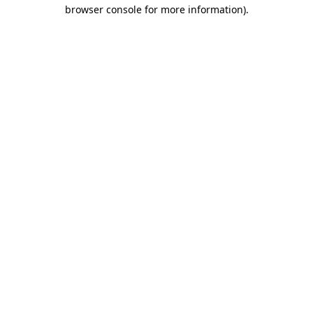
browser console for more information).