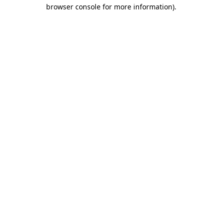
browser console for more information).