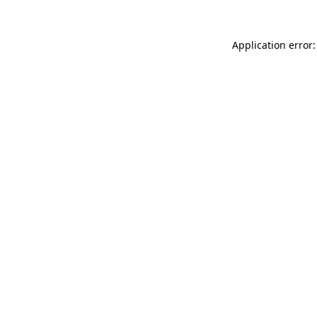
Application error: