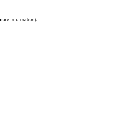
 more information).