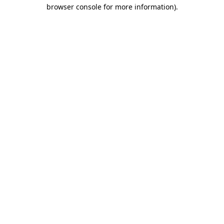
browser console for more information).