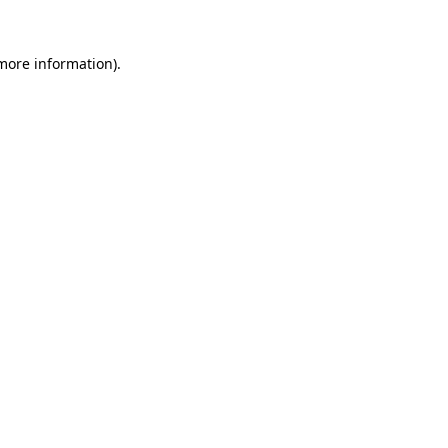
 more information).