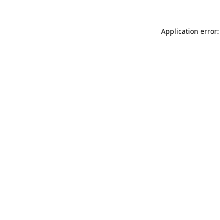
Application error: