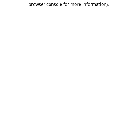
browser console for more information).