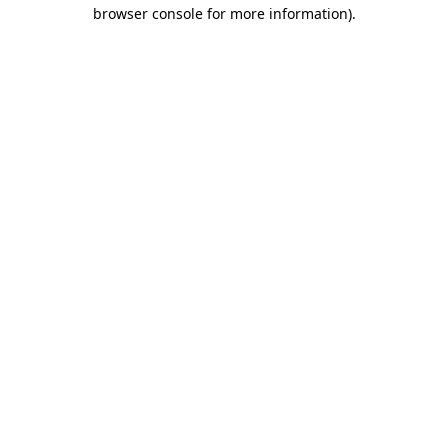
browser console for more information).