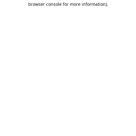
browser console for more information).