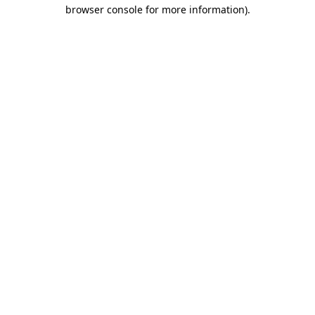
browser console for more information).