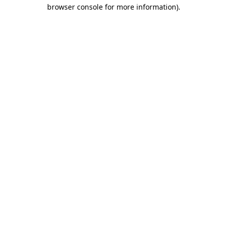
browser console for more information).